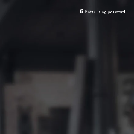
Enter using password