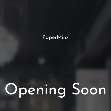
PaperMinx
Opening Soon