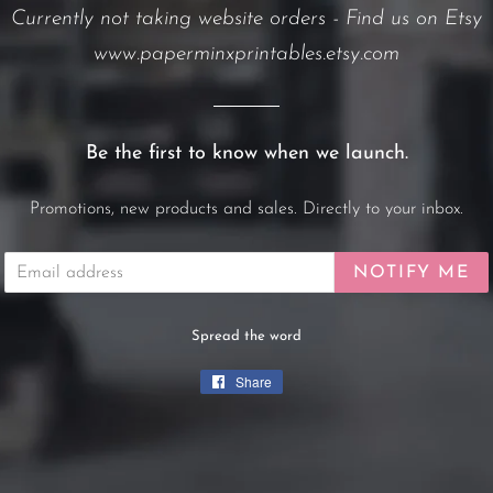
Currently not taking website orders - Find us on Etsy
www.paperminxprintables.etsy.com
Be the first to know when we launch.
Promotions, new products and sales. Directly to your inbox.
Email
NOTIFY ME
Spread the word
Share
Share
on
Facebook